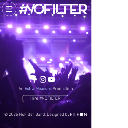
An
Extra Measure
Production
Hire #NOFILTER
​© 2026 NoFilter Band. Designed by