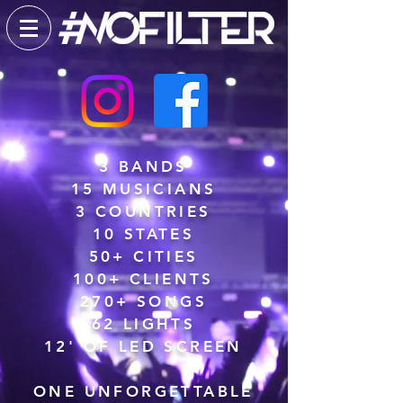
3 BANDS
15 MUSICIANS
3 COUNTRIES
10 STATES
50+ CITIES
100+ CLIENTS
270+ SONGS
62 LIGHTS
12' OF LED SCREEN
ONE UNFORGETTABLE