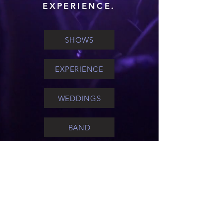
EXPERIENCE.
SHOWS
EXPERIENCE
WEDDINGS
BAND
FAQ'S